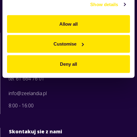
Produkty
Show details
Receptury
O Zeelandii
Allow all
Moja Zeelandia
Zeelandia sp. z o.o.
ul. Sowia 6c
Customise
62-080 Tarnowo Podgórne
woj. wielkopolskie
Deny all
tel. 61 664 76 00
tel. 61 664 76 01
info@zeelandia.pl
8:00 - 16:00
Skontakuj sie z nami