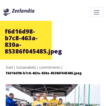
f6d16d98-
b7c8-463a-
830a-
85386f045485.jpeg
Start
Sustainability
commitments
f6d16d98-b7c8-463a-830a-85386f045485.jpeg