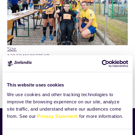
Click
Size:
to
120.5849609375KB
view
full-
size
image…
This website uses cookies
Drukuj
We use cookies and other tracking technologies to
improve the browsing experience on our site, analyze
site traffic, and understand where our audiences come
from. See our
Privacy Statement
for more information.
Aktualności
Nowości