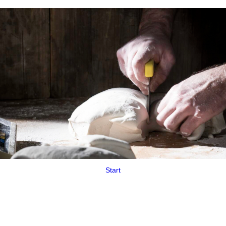
Start